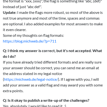
the format is "xxx, (xxx)", the flag is something like "abc, (def)"
instead of just "abc def".
Update:
I made the flags more robust, so most of the above is
not true anymore and most of the time, spaces and commas
are optional. I also added examples for most answers to make
it even clearer.
Some of my thoughts on flag formats:
https://blog.michweb.de/?p=711
Q: I think my answer is correct, but it's not accepted. What
do I do?
If you have already tried different formats and are really sure
your answer should be correct, you can send me an email at
the address stated in my legal notice
(
https://michweb.de/legal-notice/
). If I agree with you, I will
add your answer as a valid flag and may award you with some
extra points.
Q: Is it okay to publish a write-up of the challenges?
Yes, absolutely. I would like to read it. :)