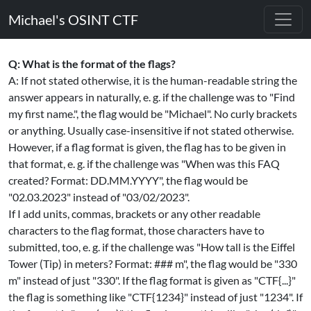
Michael's OSINT CTF
Q: What is the format of the flags?
A: If not stated otherwise, it is the human-readable string the
answer appears in naturally, e. g. if the challenge was to "Find
my first name.", the flag would be "Michael". No curly brackets
or anything. Usually case-insensitive if not stated otherwise.
However, if a flag format is given, the flag has to be given in
that format, e. g. if the challenge was "When was this FAQ
created? Format: DD.MM.YYYY", the flag would be
"02.03.2023" instead of "03/02/2023".
If I add units, commas, brackets or any other readable
characters to the flag format, those characters have to
submitted, too, e. g. if the challenge was "How tall is the Eiffel
Tower (Tip) in meters? Format: ### m", the flag would be "330
m" instead of just "330". If the flag format is given as "CTF{...}"
the flag is something like "CTF{1234}" instead of just "1234". If