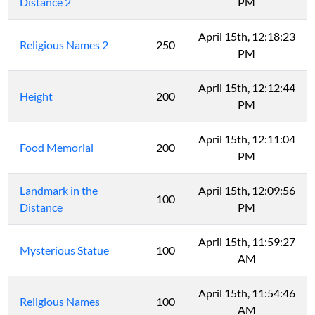
Distance 2
PM
April 15th, 12:18:23
Religious Names 2
250
PM
April 15th, 12:12:44
Height
200
PM
April 15th, 12:11:04
Food Memorial
200
PM
Landmark in the
April 15th, 12:09:56
100
Distance
PM
April 15th, 11:59:27
Mysterious Statue
100
AM
April 15th, 11:54:46
Religious Names
100
AM