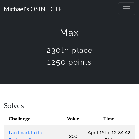
Michael's OSINT CTF
Max
230th
place
1250
points
Solves
Challenge
Value
Time
Landmark in the
April 15th, 12:34:42
300