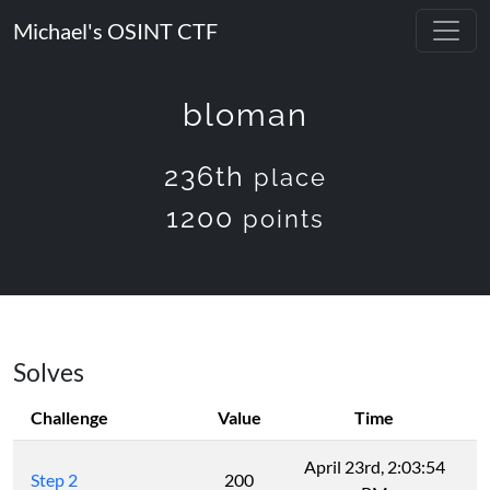
Michael's OSINT CTF
bloman
236th
place
1200
points
Solves
Challenge
Value
Time
April 23rd, 2:03:54
Step 2
200