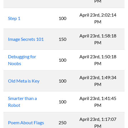
PM
April 23rd, 2:02:14
Step 1
100
PM
April 23rd, 1:58:18
Image Secrets 101
150
PM
Debugging for
April 23rd, 1:50:18
100
Noobs
PM
April 23rd, 1:49:34
Old Meta is Key
100
PM
Smarter than a
April 23rd, 1:41:45
100
Robot
PM
April 23rd, 1:17:07
Poem About Flags
250
PM