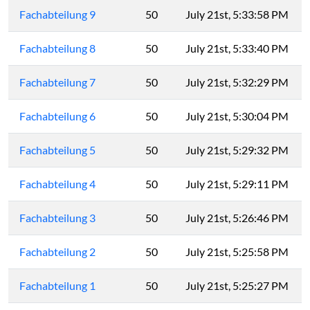
Fachabteilung 9
50
July 21st, 5:33:58 PM
Fachabteilung 8
50
July 21st, 5:33:40 PM
Fachabteilung 7
50
July 21st, 5:32:29 PM
Fachabteilung 6
50
July 21st, 5:30:04 PM
Fachabteilung 5
50
July 21st, 5:29:32 PM
Fachabteilung 4
50
July 21st, 5:29:11 PM
Fachabteilung 3
50
July 21st, 5:26:46 PM
Fachabteilung 2
50
July 21st, 5:25:58 PM
Fachabteilung 1
50
July 21st, 5:25:27 PM