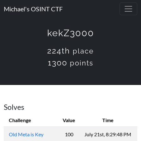
Michael's OSINT CTF
kekZ3000
224th
place
1300
points
Solves
Challenge
Value
Time
Old Meta is Key
100
July 21st, 8:29:48 PM