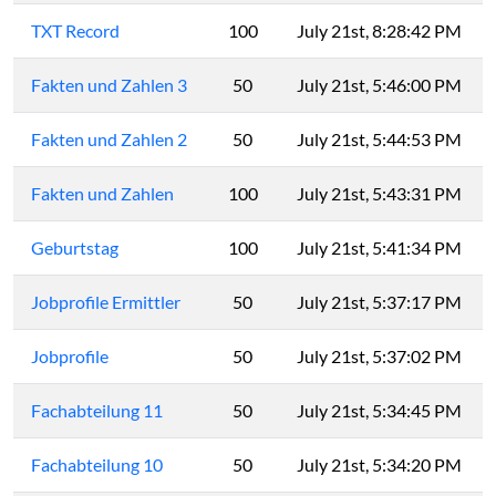
TXT Record
100
July 21st, 8:28:42 PM
Fakten und Zahlen 3
50
July 21st, 5:46:00 PM
Fakten und Zahlen 2
50
July 21st, 5:44:53 PM
Fak­ten und Zah­len
100
July 21st, 5:43:31 PM
Geburtstag
100
July 21st, 5:41:34 PM
Jobprofile Ermittler
50
July 21st, 5:37:17 PM
Jobprofile
50
July 21st, 5:37:02 PM
Fachabteilung 11
50
July 21st, 5:34:45 PM
Fachabteilung 10
50
July 21st, 5:34:20 PM