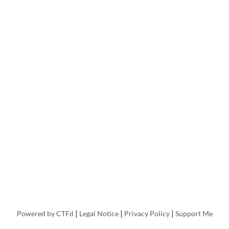
|
|
|
Powered by CTFd
Legal Notice
Privacy Policy
Support Me