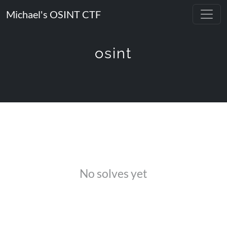
Michael's OSINT CTF
osint
No solves yet